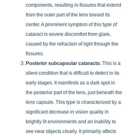
components, resulting in fissures that extend
from the outer part of the lens toward its
center. A prominent symptom of this type of
cataract is severe discomfort from glare,
caused by the refraction of light through the
fissures.
Posterior subcapsular cataracts:
This is a
silent condition that is difficult to detect in its
early stages. It manifests as a dark spot in
the posterior part of the lens, just beneath the
lens capsule. This type is characterized by a
significant decrease in vision quality in
brightly lit environments and an inability to
see near objects clearly. It primarily affects