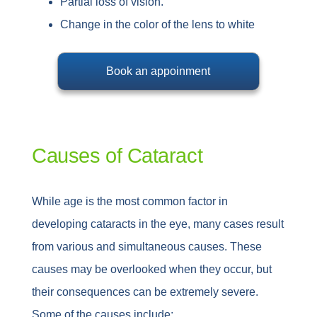
Partial loss of vision.
Change in the color of the lens to white
Book an appoinment
Causes of Cataract
While age is the most common factor in
developing cataracts in the eye, many cases result
from various and simultaneous causes. These
causes may be overlooked when they occur, but
their consequences can be extremely severe.
Some of the causes include: