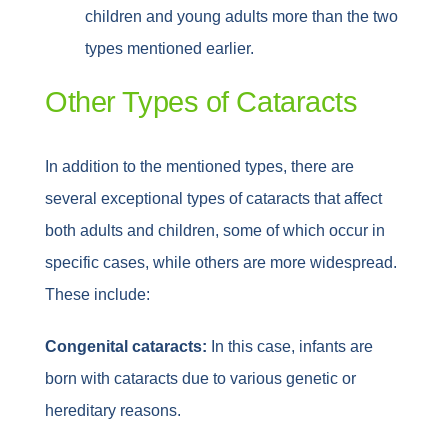
children and young adults more than the two
types mentioned earlier.
Other Types of Cataracts
In addition to the mentioned types, there are
several exceptional types of cataracts that affect
both adults and children, some of which occur in
specific cases, while others are more widespread.
These include:
Congenital cataracts:
In this case, infants are
born with cataracts due to various genetic or
hereditary reasons.