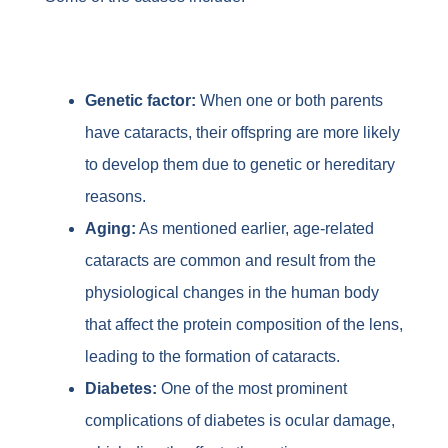
Genetic factor:
When one or both parents
have cataracts, their offspring are more likely
to develop them due to genetic or hereditary
reasons.
Aging:
As mentioned earlier, age-related
cataracts are common and result from the
physiological changes in the human body
that affect the protein composition of the lens,
leading to the formation of cataracts.
Diabetes:
One of the most prominent
complications of diabetes is ocular damage,