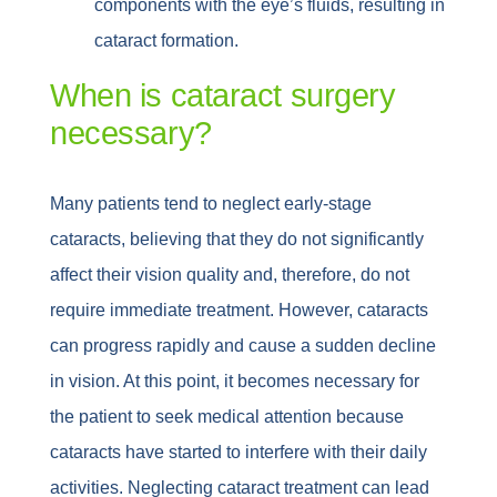
components with the eye’s fluids, resulting in
cataract formation.
When is cataract surgery
necessary?
Many patients tend to neglect early-stage
cataracts, believing that they do not significantly
affect their vision quality and, therefore, do not
require immediate treatment. However, cataracts
can progress rapidly and cause a sudden decline
in vision. At this point, it becomes necessary for
the patient to seek medical attention because
cataracts have started to interfere with their daily
activities. Neglecting cataract treatment can lead