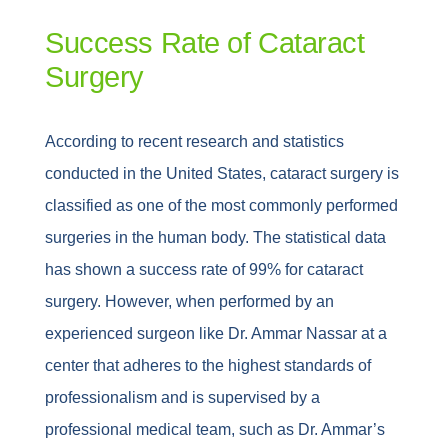
Success Rate of Cataract
Surgery
According to recent research and statistics
conducted in the United States, cataract surgery is
classified as one of the most commonly performed
surgeries in the human body. The statistical data
has shown a success rate of 99% for cataract
surgery. However, when performed by an
experienced surgeon like Dr. Ammar Nassar at a
center that adheres to the highest standards of
professionalism and is supervised by a
professional medical team, such as Dr. Ammar’s