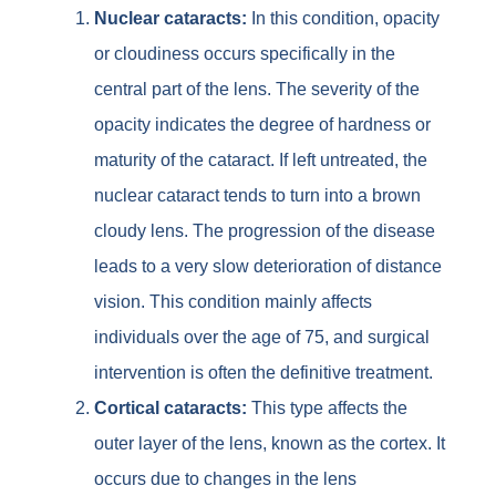
Nuclear cataracts:
In this condition, opacity
or cloudiness occurs specifically in the
central part of the lens. The severity of the
opacity indicates the degree of hardness or
maturity of the cataract. If left untreated, the
nuclear cataract tends to turn into a brown
cloudy lens. The progression of the disease
leads to a very slow deterioration of distance
vision. This condition mainly affects
individuals over the age of 75, and surgical
intervention is often the definitive treatment.
Cortical cataracts:
This type affects the
outer layer of the lens, known as the cortex. It
occurs due to changes in the lens