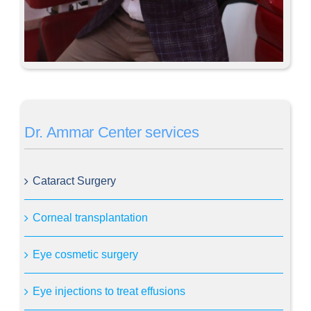
Dr. Ammar Center services
Cataract Surgery
Corneal transplantation
Eye cosmetic surgery
Eye injections to treat effusions