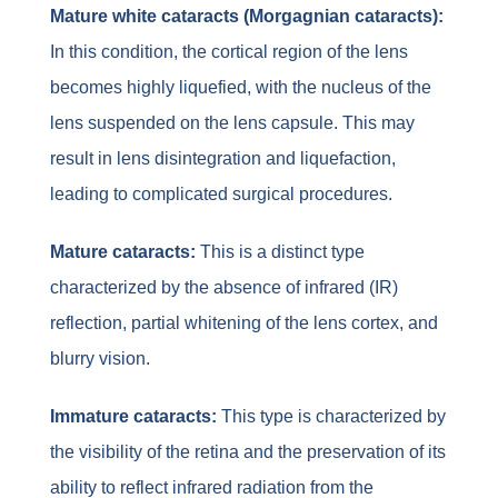
Mature white cataracts (Morgagnian cataracts):
In this condition, the cortical region of the lens
becomes highly liquefied, with the nucleus of the
lens suspended on the lens capsule. This may
result in lens disintegration and liquefaction,
leading to complicated surgical procedures.
Mature cataracts:
This is a distinct type
characterized by the absence of infrared (IR)
reflection, partial whitening of the lens cortex, and
blurry vision.
Immature cataracts:
This type is characterized by
the visibility of the retina and the preservation of its
ability to reflect infrared radiation from the