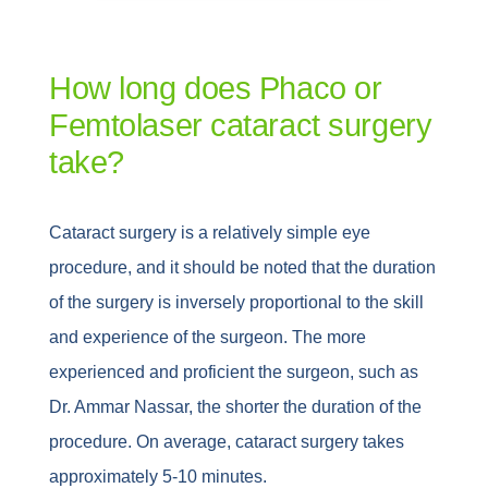
How long does Phaco or
Femtolaser cataract surgery
take?
Cataract surgery is a relatively simple eye
procedure, and it should be noted that the duration
of the surgery is inversely proportional to the skill
and experience of the surgeon. The more
experienced and proficient the surgeon, such as
Dr. Ammar Nassar, the shorter the duration of the
procedure. On average, cataract surgery takes
approximately 5-10 minutes.