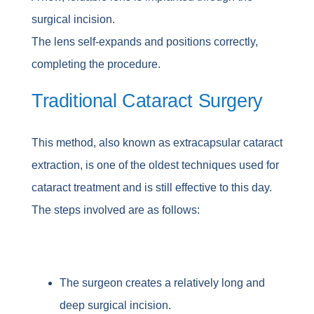
surgical incision.
The lens self-expands and positions correctly,
completing the procedure.
Traditional Cataract Surgery
This method, also known as extracapsular cataract
extraction, is one of the oldest techniques used for
cataract treatment and is still effective to this day.
The steps involved are as follows:
The surgeon creates a relatively long and
deep surgical incision.