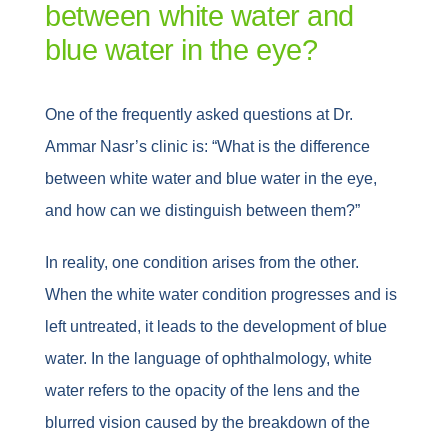
between white water and
blue water in the eye?
One of the frequently asked questions at Dr.
Ammar Nasr’s clinic is: “What is the difference
between white water and blue water in the eye,
and how can we distinguish between them?”
In reality, one condition arises from the other.
When the white water condition progresses and is
left untreated, it leads to the development of blue
water. In the language of ophthalmology, white
water refers to the opacity of the lens and the
blurred vision caused by the breakdown of the