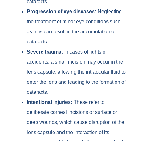
cataracts.
Progression of eye diseases:
Neglecting
the treatment of minor eye conditions such
as iritis can result in the accumulation of
cataracts.
Severe trauma:
In cases of fights or
accidents, a small incision may occur in the
lens capsule, allowing the intraocular fluid to
enter the lens and leading to the formation of
cataracts.
Intentional injuries:
These refer to
deliberate corneal incisions or surface or
deep wounds, which cause disruption of the
lens capsule and the interaction of its