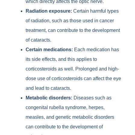
which directly affects the optic nerve.
Radiation exposure:
Certain harmful types
of radiation, such as those used in cancer
treatment, can contribute to the development
of cataracts.
Certain medications:
Each medication has
its side effects, and this applies to
corticosteroids as well. Prolonged and high-
dose use of corticosteroids can affect the eye
and lead to cataracts.
Metabolic disorders:
Diseases such as
congenital rubella syndrome, herpes,
measles, and genetic metabolic disorders
can contribute to the development of