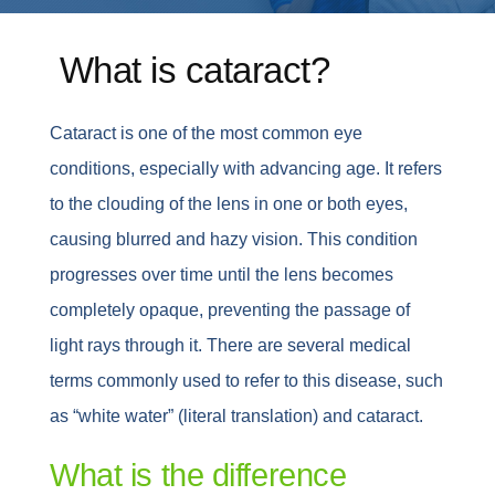
Whatsapp
What is cataract?
English
Cataract is one of the most common eye
conditions, especially with advancing age. It refers
to the clouding of the lens in one or both eyes,
causing blurred and hazy vision. This condition
progresses over time until the lens becomes
completely opaque, preventing the passage of
light rays through it. There are several medical
terms commonly used to refer to this disease, such
as “white water” (literal translation) and cataract.
What is the difference