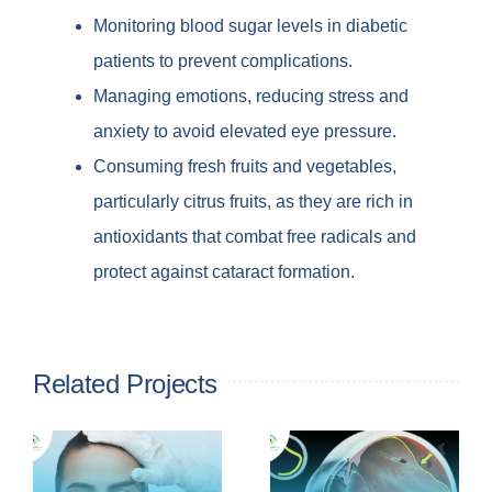
Monitoring blood sugar levels in diabetic
patients to prevent complications.
Managing emotions, reducing stress and
anxiety to avoid elevated eye pressure.
Consuming fresh fruits and vegetables,
particularly citrus fruits, as they are rich in
antioxidants that combat free radicals and
protect against cataract formation.
Related Projects