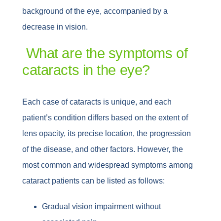
background of the eye, accompanied by a
decrease in vision.
What are the symptoms of
cataracts in the eye?
Each case of cataracts is unique, and each
patient’s condition differs based on the extent of
lens opacity, its precise location, the progression
of the disease, and other factors. However, the
most common and widespread symptoms among
cataract patients can be listed as follows:
Gradual vision impairment without