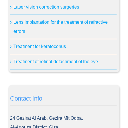
Laser vision correction surgeries
Lens implantation for the treatment of refractive
errors
Treatment for keratoconus
Treatment of retinal detachment of the eye
Contact Info
24 Gezirat Al Arab, Gezira Mit Oqba,
Al-Agouza District, Giza