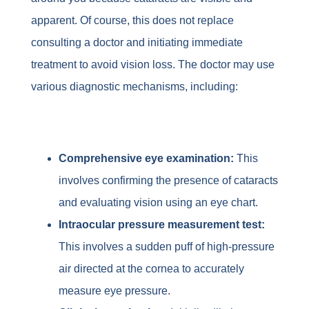
apparent. Of course, this does not replace
consulting a doctor and initiating immediate
treatment to avoid vision loss. The doctor may use
various diagnostic mechanisms, including:
Comprehensive eye examination:
This
involves confirming the presence of cataracts
and evaluating vision using an eye chart.
Intraocular pressure measurement test:
This involves a sudden puff of high-pressure
air directed at the cornea to accurately
measure eye pressure.