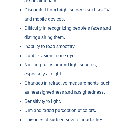
associated pain.
Discomfort from bright screens such as TV
and mobile devices.
Difficulty in recognizing people’s faces and
distinguishing them.
Inability to read smoothly.
Double vision in one eye.
Noticing halos around light sources,
especially at night.
Changes in refractive measurements, such
as nearsightedness and farsightedness.
Sensitivity to light.
Dim and faded perception of colors.
Episodes of sudden severe headaches.