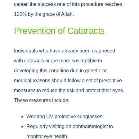
center, the success rate of this procedure reaches
100% by the grace of Allah.
Prevention of Cataracts
Individuals who have already been diagnosed
with cataracts or are more susceptible to
developing this condition due to genetic or
medical reasons should follow a set of preventive
measures to reduce the risk and protect their eyes.
These measures include:
Wearing UV-protective sunglasses.
Regularly visiting an ophthalmologist to
monitor eye health.