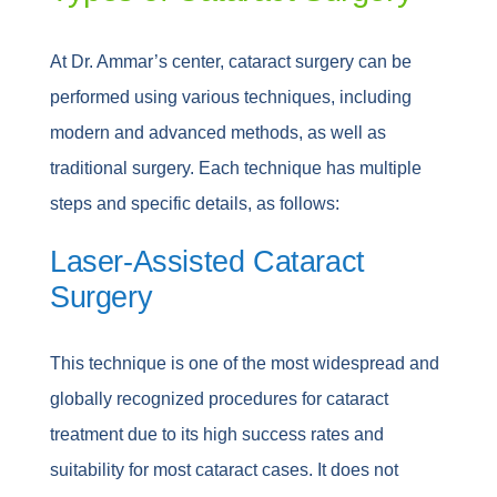
At Dr. Ammar’s center, cataract surgery can be
performed using various techniques, including
modern and advanced methods, as well as
traditional surgery. Each technique has multiple
steps and specific details, as follows:
Laser-Assisted Cataract
Surgery
This technique is one of the most widespread and
globally recognized procedures for cataract
treatment due to its high success rates and
suitability for most cataract cases. It does not