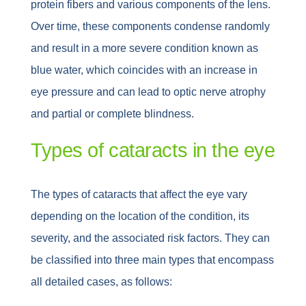
protein fibers and various components of the lens.
Over time, these components condense randomly
and result in a more severe condition known as
blue water, which coincides with an increase in
eye pressure and can lead to optic nerve atrophy
and partial or complete blindness.
Types of cataracts in the eye
The types of cataracts that affect the eye vary
depending on the location of the condition, its
severity, and the associated risk factors. They can
be classified into three main types that encompass
all detailed cases, as follows: