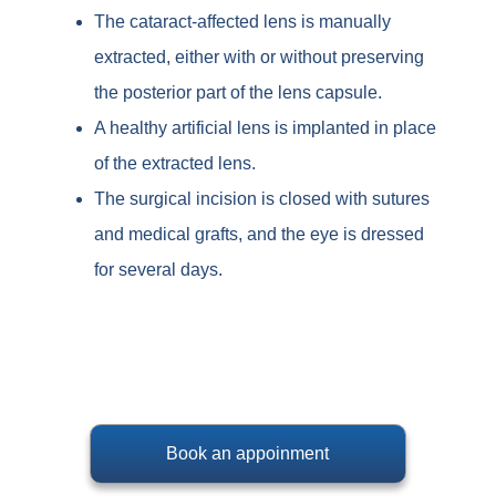
The cataract-affected lens is manually
extracted, either with or without preserving
the posterior part of the lens capsule.
A healthy artificial lens is implanted in place
of the extracted lens.
The surgical incision is closed with sutures
and medical grafts, and the eye is dressed
for several days.
Book an appoinment