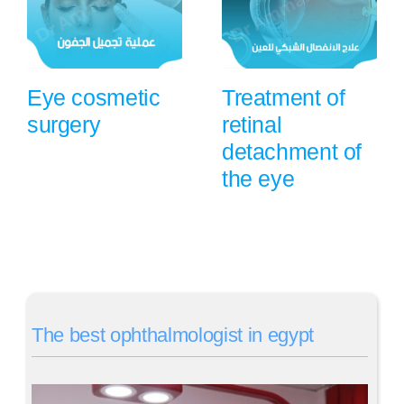
Eye cosmetic
Treatment of
surgery
retinal
detachment of
the eye
The best ophthalmologist in egypt