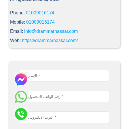
Phone:
01009016174
Mobile:
01009016174
Email:
info@drammarnassar.com
Web:
https://drammarnassar.com/