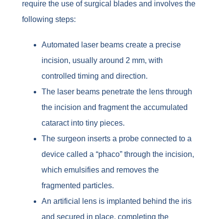
require the use of surgical blades and involves the
following steps:
Automated laser beams create a precise
incision, usually around 2 mm, with
controlled timing and direction.
The laser beams penetrate the lens through
the incision and fragment the accumulated
cataract into tiny pieces.
The surgeon inserts a probe connected to a
device called a “phaco” through the incision,
which emulsifies and removes the
fragmented particles.
An artificial lens is implanted behind the iris
and secured in place, completing the