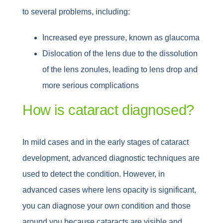
to several problems, including:
Increased eye pressure, known as glaucoma
Dislocation of the lens due to the dissolution
of the lens zonules, leading to lens drop and
more serious complications
How is cataract diagnosed?
In mild cases and in the early stages of cataract
development, advanced diagnostic techniques are
used to detect the condition. However, in
advanced cases where lens opacity is significant,
you can diagnose your own condition and those
around you because cataracts are visible and