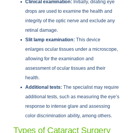
Clinical examination:
Initially, dilating eye
drops are used to examine the health and
integrity of the optic nerve and exclude any
retinal damage.
Slit lamp examination:
This device
enlarges ocular tissues under a microscope,
allowing for the examination and
assessment of ocular tissues and their
health.
Additional tests:
The specialist may require
additional tests, such as measuring the eye’s
response to intense glare and assessing
color discrimination ability, among others.
Types of Cataract Surgery