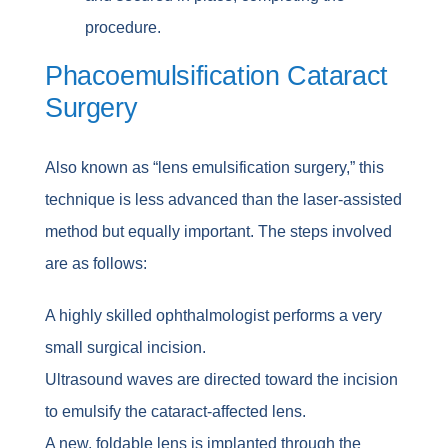
procedure.
Phacoemulsification Cataract
Surgery
Also known as “lens emulsification surgery,” this
technique is less advanced than the laser-assisted
method but equally important. The steps involved
are as follows:
A highly skilled ophthalmologist performs a very
small surgical incision.
Ultrasound waves are directed toward the incision
to emulsify the cataract-affected lens.
A new, foldable lens is implanted through the