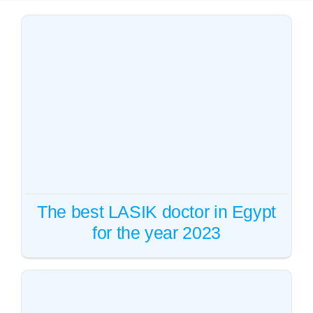
Whatsapp
English
The best LASIK doctor in
Egypt for the year 2023
Vision correction
The best LASIK doctor in Egypt
for the year 2023