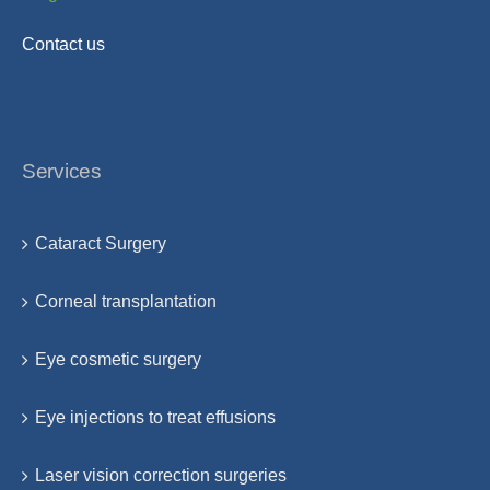
Contact us
Services
Cataract Surgery
Corneal transplantation
Eye cosmetic surgery
Eye injections to treat effusions
Laser vision correction surgeries