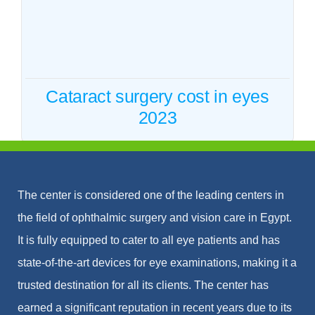
2023
Cataract
Cataract surgery cost in eyes
2023
The center is considered one of the leading centers in
the field of ophthalmic surgery and vision care in Egypt.
It is fully equipped to cater to all eye patients and has
state-of-the-art devices for eye examinations, making it a
trusted destination for all its clients. The center has
earned a significant reputation in recent years due to its