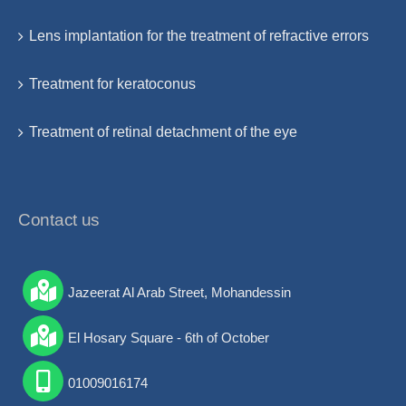
Lens implantation for the treatment of refractive errors
Treatment for keratoconus
Treatment of retinal detachment of the eye
Contact us
Jazeerat Al Arab Street, Mohandessin
El Hosary Square - 6th of October
01009016174