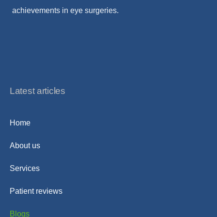
achievements in eye surgeries.
Latest articles
Home
About us
Services
Patient reviews
Blogs