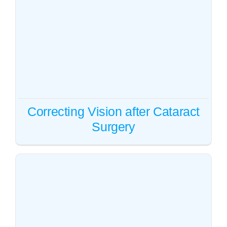
Correcting Vision after
Cataract Surgery
Cataract
Vision correction
Correcting Vision after Cataract
Surgery
Cataract surgery cost in eyes