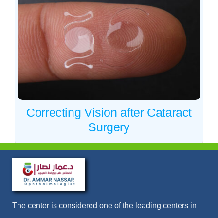
Correcting Vision after
Cataract Surgery
Cataract
Correcting Vision after Cataract
Surgery
The center is considered one of the leading centers in