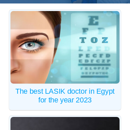
Whatsapp
English
The best LASIK doctor in
Egypt for the year 2023
Vision correction
Vision correction
The best LASIK doctor in Egypt
for the year 2023