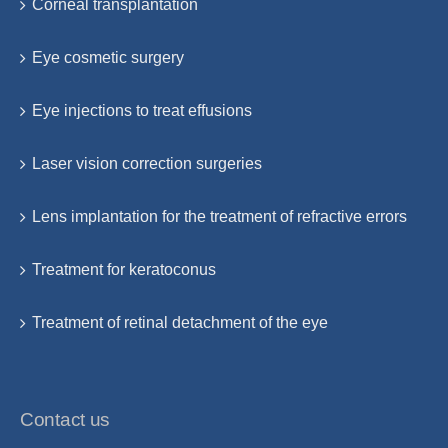
Corneal transplantation
Eye cosmetic surgery
Eye injections to treat effusions
Laser vision correction surgeries
Lens implantation for the treatment of refractive errors
Treatment for keratoconus
Treatment of retinal detachment of the eye
Contact us