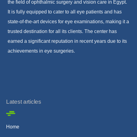
the field of ophthalmic surgery and vision care in Egypt.
It is fully equipped to cater to all eye patients and has
state-of-the-art devices for eye examinations, making it a
trusted destination for all its clients. The center has
earned a significant reputation in recent years due to its
achievements in eye surgeries.
Latest articles
Home