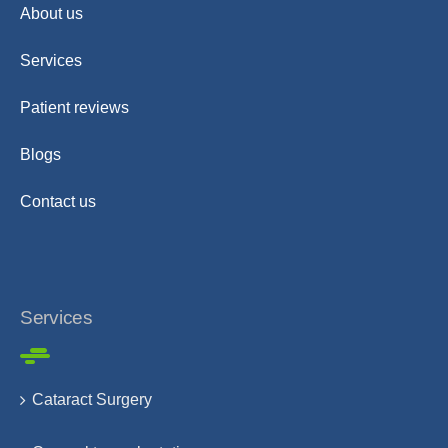
About us
Services
Patient reviews
Blogs
Contact us
Services
Cataract Surgery